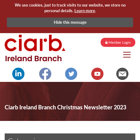
We use cookies, just to track visits to our website, we store no
personal details.
Learn more
.
Hide this message
Member Login
Ciarb Ireland Branch Christmas Newsletter 2023