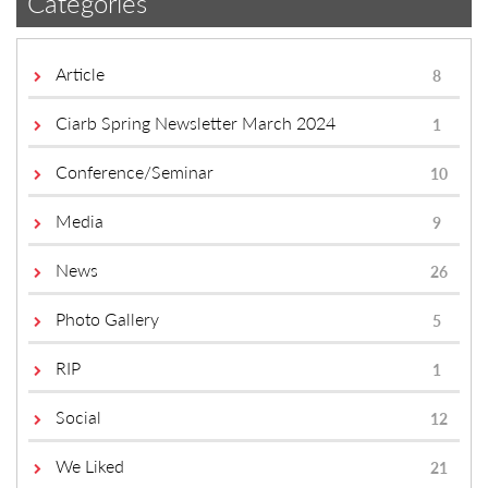
Categories
Article
8
Ciarb Spring Newsletter March 2024
1
Conference/Seminar
10
Media
9
News
26
Photo Gallery
5
RIP
1
Social
12
We Liked
21