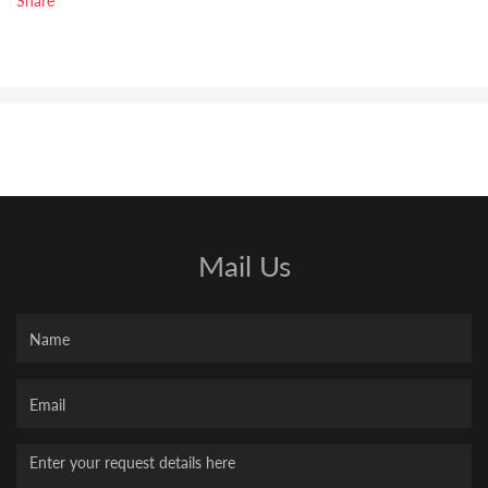
Mail Us
Name
Your
Email
Message