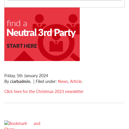
Friday, 5th January 2024
By
ciarbadmin
,
|
Filed under:
News
,
Article
.
Click here for the Christmas 2023 newsletter