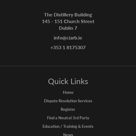
The Distillery Building
145 - 151 Church Street
Dublin 7
info@ciarb.ie
+353 1 8175307
Quick Links
Home
Dispute Resolution Services
Register
Find a Neutral 3rd Party
Education / Training & Events
News