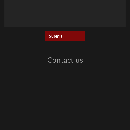
Contact us