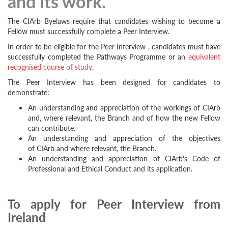
and its work.
The CIArb Byelaws require that candidates wishing to become a
Fellow must successfully complete a Peer Interview.
In order to be eligible for the Peer Interview , candidates must have
successfully completed the Pathways Programme or an
equivalent
recognised course of study
.
The Peer Interview has been designed for candidates to
demonstrate:
An understanding and appreciation of the workings of CIArb
and, where relevant, the Branch and of how the new Fellow
can contribute.
An understanding and appreciation of the objectives
of CIArb and where relevant, the Branch.
An understanding and appreciation of CIArb's Code of
Professional and Ethical Conduct and its application.
To apply for Peer Interview from
Ireland