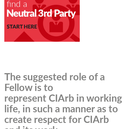
The suggested role of a
Fellow is to
represent CIArb in working
life, in such a manner as to
create respect for CIArb