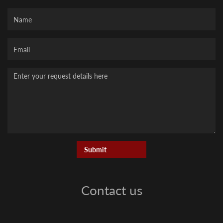
Name
Your
Email
Message
Contact us