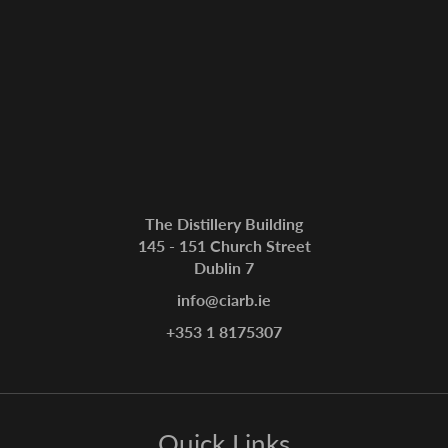
The Distillery Building
145 - 151 Church Street
Dublin 7
info@ciarb.ie
+353 1 8175307
Quick Links