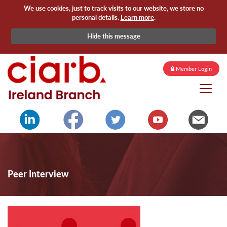
We use cookies, just to track visits to our website, we store no
personal details.
Learn more
.
Hide this message
Member Login
Peer Interview