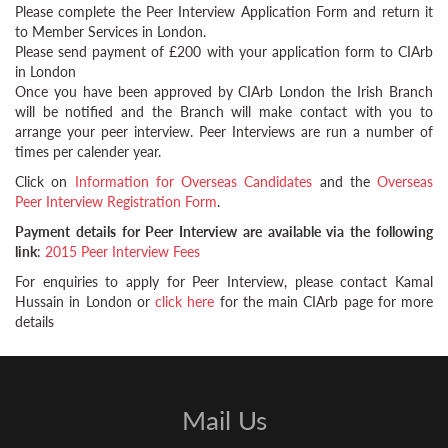
Please complete the Peer Interview Application Form and return it
to Member Services in London.
Please send payment of £200 with your application form to CIArb
in London
Once you have been approved by CIArb London the Irish Branch
will be notified and the Branch will make contact with you to
arrange your peer interview. Peer Interviews are run a number of
times per calender year.
Click on
Information for Overseas Candidates
and the
Overseas
Peer Interview Registration Form
.
Payment details for Peer Interview are available via the following
link
:
2015 Peer Interview Fees
For enquiries to apply for Peer Interview, please contact Kamal
Hussain in London or
click here
for the main CIArb page for more
details
Mail Us