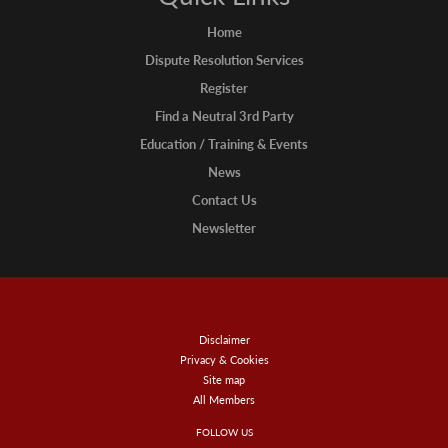
Home
Dispute Resolution Services
Register
Find a Neutral 3rd Party
Education / Training & Events
News
Contact Us
Newsletter
Disclaimer
Privacy & Cookies
Site map
All Members
FOLLOW US