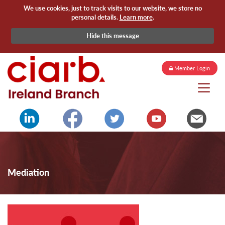
We use cookies, just to track visits to our website, we store no
personal details.
Learn more
.
Hide this message
Member Login
Mediation