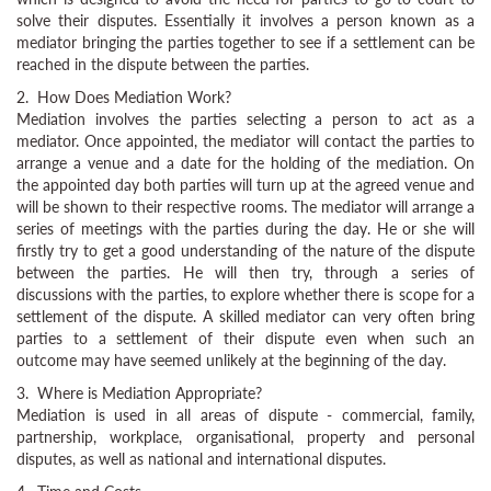
solve their disputes. Essentially it involves a person known as a
mediator bringing the parties together to see if a settlement can be
reached in the dispute between the parties.
2. How Does Mediation Work?
Mediation involves the parties selecting a person to act as a
mediator. Once appointed, the mediator will contact the parties to
arrange a venue and a date for the holding of the mediation. On
the appointed day both parties will turn up at the agreed venue and
will be shown to their respective rooms. The mediator will arrange a
series of meetings with the parties during the day. He or she will
firstly try to get a good understanding of the nature of the dispute
between the parties. He will then try, through a series of
discussions with the parties, to explore whether there is scope for a
settlement of the dispute. A skilled mediator can very often bring
parties to a settlement of their dispute even when such an
outcome may have seemed unlikely at the beginning of the day.
3. Where is Mediation Appropriate?
Mediation is used in all areas of dispute - commercial, family,
partnership, workplace, organisational, property and personal
disputes, as well as national and international disputes.