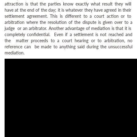
attraction is that the parties know exactly what result they will
have at the end of the day; it is whatever they have agreed in their
settlement agreement. This is different to a court action or to
arbitration where the resolution of the dispute is given over to a
judge or an arbitrator. Another advantage of mediation is that it is
completely confidential. Even if a settlement is not reached and
the matter proceeds to a court hearing or to arbitration, no
reference can be made to anything said during the unsuccessful
mediation.