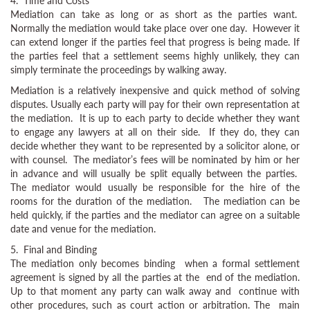
4. Time and Costs
Mediation can take as long or as short as the parties want.
Normally the mediation would take place over one day. However it
can extend longer if the parties feel that progress is being made. If
the parties feel that a settlement seems highly unlikely, they can
simply terminate the proceedings by walking away.
Mediation is a relatively inexpensive and quick method of solving
disputes. Usually each party will pay for their own representation at
the mediation. It is up to each party to decide whether they want
to engage any lawyers at all on their side. If they do, they can
decide whether they want to be represented by a solicitor alone, or
with counsel. The mediator’s fees will be nominated by him or her
in advance and will usually be split equally between the parties.
The mediator would usually be responsible for the hire of the
rooms for the duration of the mediation. The mediation can be
held quickly, if the parties and the mediator can agree on a suitable
date and venue for the mediation.
5. Final and Binding
The mediation only becomes binding when a formal settlement
agreement is signed by all the parties at the end of the mediation.
Up to that moment any party can walk away and continue with
other procedures, such as court action or arbitration. The main