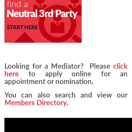
Looking for a Mediator? Please
click
here
to apply online for an
appointment or nomination.
You can also search and view our
Members Directory
.