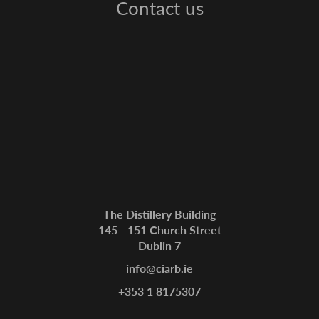
Contact us
The Distillery Building
145 - 151 Church Street
Dublin 7
info@ciarb.ie
+353 1 8175307