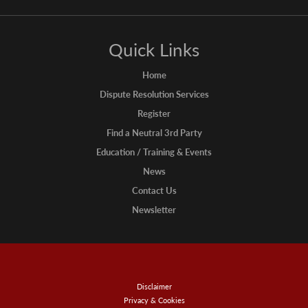
Quick Links
Home
Dispute Resolution Services
Register
Find a Neutral 3rd Party
Education / Training & Events
News
Contact Us
Newsletter
Disclaimer
Privacy & Cookies