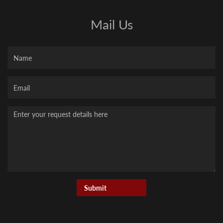
Mail Us
Name
Your
Email
Message