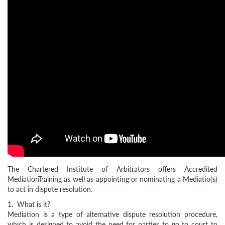
The Chartered Institute of Arbitrators offers Accredited
MediationTraining as well as appointing or nominating a Mediatio(s)
to act in dispute resolution.
1. What is it?
Mediation is a type of alternative dispute resolution procedure,
which is designed to avoid the need for parties to go to court to