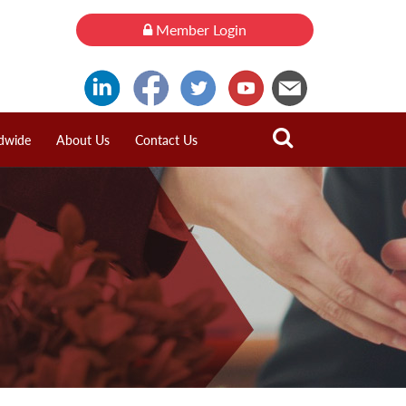
Member Login
dwide
About Us
Contact Us