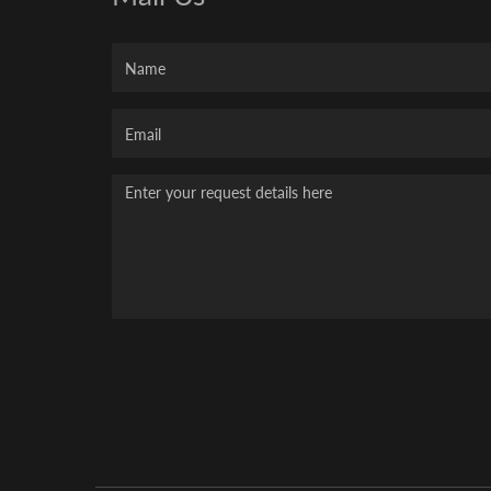
Name
Your
Email
Message