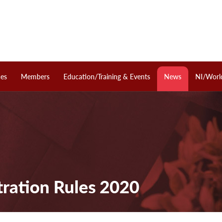
ces
Members
Education/Training & Events
News
NI/Worl
tration Rules 2020