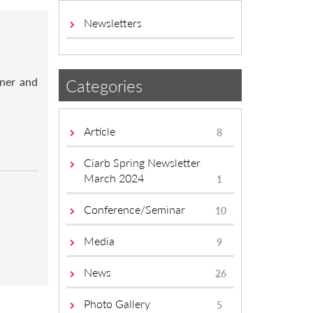
Newsletters
rner and
Categories
Article
8
Ciarb Spring Newsletter
March 2024
1
Conference/Seminar
10
Media
9
News
26
Photo Gallery
5