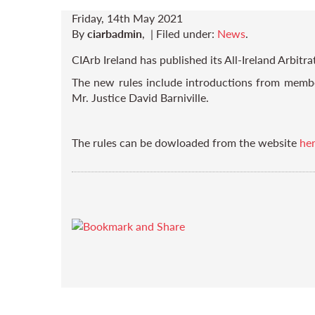
Friday, 14th May 2021
By
ciarbadmin
,
|
Filed under:
News
.
CIArb Ireland has published its All-Ireland Arbitra
The new rules include introductions from member
Mr. Justice David Barniville.
The rules can be dowloaded from the website
he