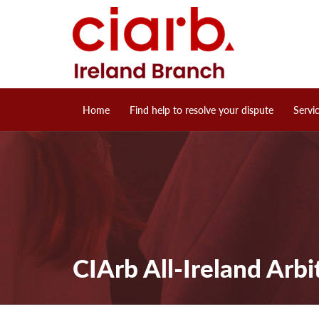
Home
Find help to resolve your dispute
Servi
CIArb All-Ireland Arbi