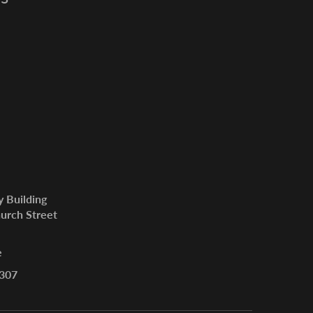
y Building
urch Street
e
307