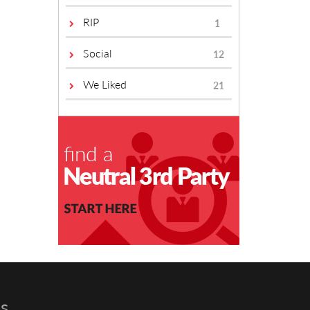
RIP
1
Social
12
We Liked
21
s