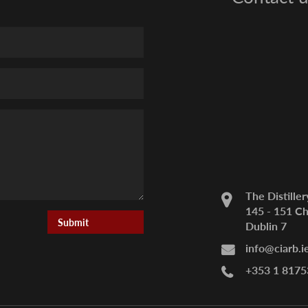
The Distiller
145 - 151 Ch
Dublin 7
info@ciarb.i
+353 1 8175