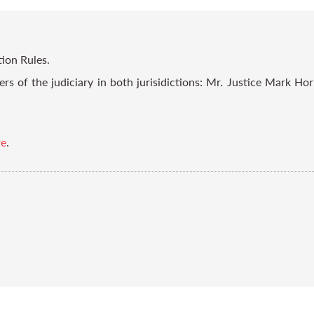
tion Rules.
s of the judiciary in both jurisidictions: Mr. Justice Mark Ho
re
.