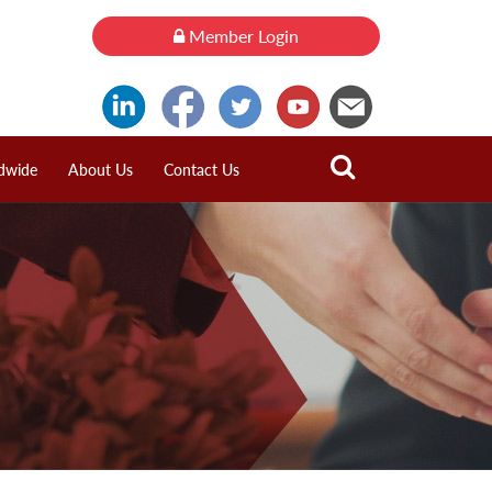
Member Login
dwide
About Us
Contact Us