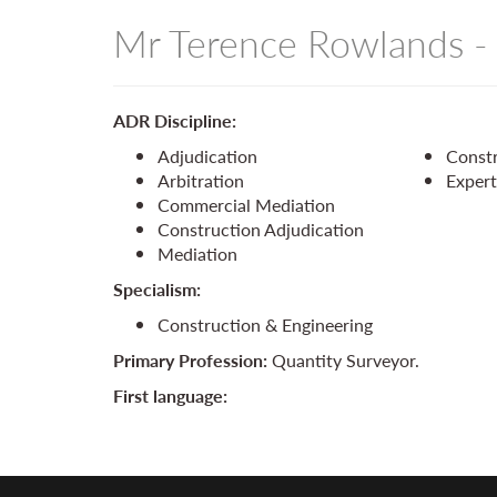
Mr Terence Rowlands 
ADR Discipline:
Adjudication
Constr
Arbitration
Exper
Commercial Mediation
Construction Adjudication
Mediation
Specialism:
Construction & Engineering
Primary Profession:
Quantity Surveyor.
First language: