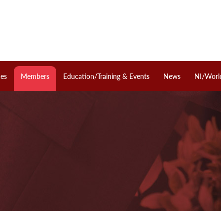
ces
Members
Education/Training & Events
News
NI/Worl