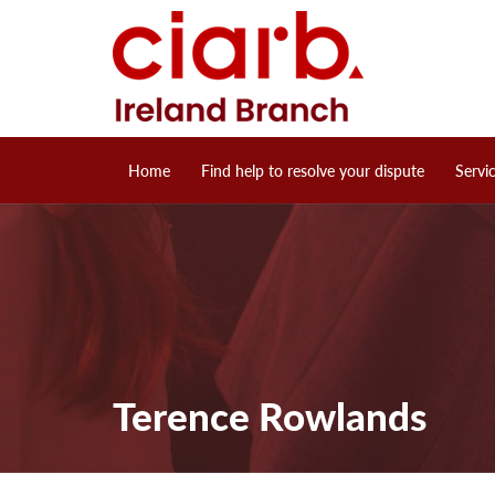
Home
Find help to resolve your dispute
Servi
Terence Rowlands