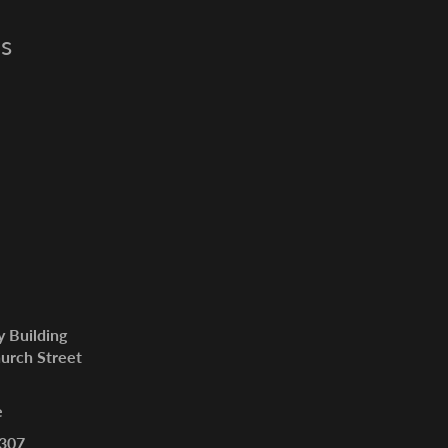
s
y Building
urch Street
e
307