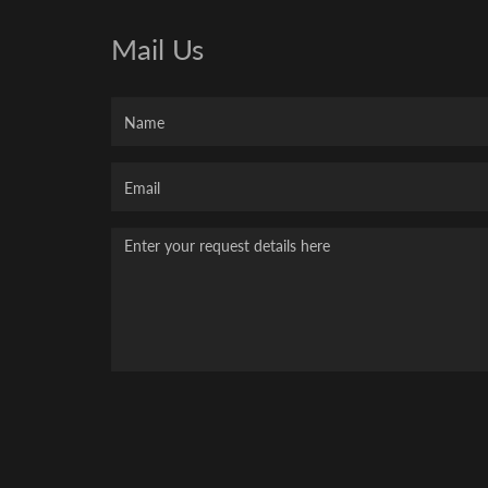
Mail Us
Name
Your
Email
Message