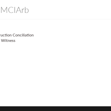
- MCIArb
uction Conciliation
t Witness