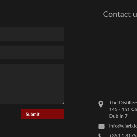
Contact u
The Distiller
145 - 151 Ch
Dublin 7
info@ciarb.i
+353 1 8175