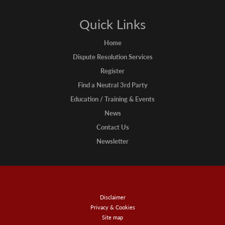
Quick Links
Home
Dispute Resolution Services
Register
Find a Neutral 3rd Party
Education / Training & Events
News
Contact Us
Newsletter
Disclaimer
Privacy & Cookies
Site map