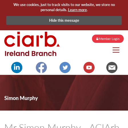
We use cookies, just to track visits to our website, we store no
personal details.
Learn more
.
Hide this message
Member Login
Simon Murphy
Mr Simon Murphy - ACIArb