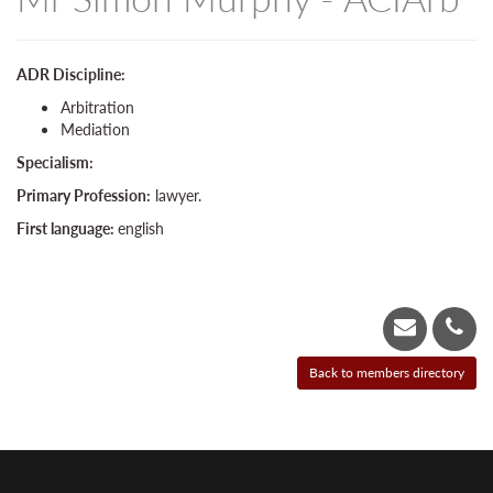
ADR Discipline:
Arbitration
Mediation
Specialism:
Primary Profession:
lawyer.
First language:
english