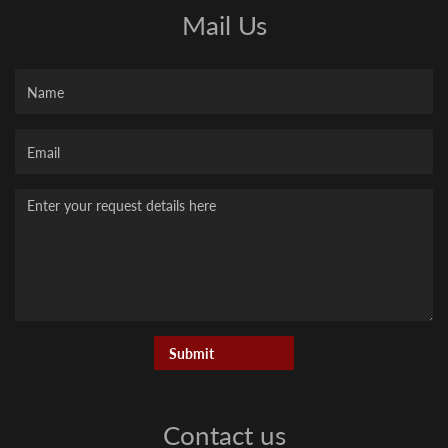
Mail Us
Name
Your
Email
Message
Contact us