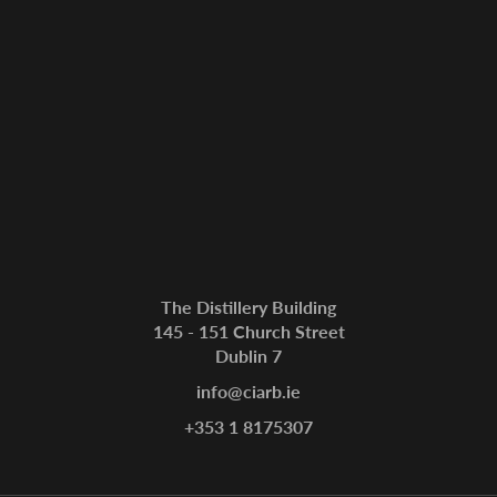
The Distillery Building
145 - 151 Church Street
Dublin 7
info@ciarb.ie
+353 1 8175307