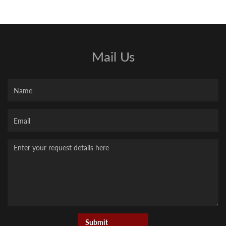
Mail Us
Name
Your
Email
Message