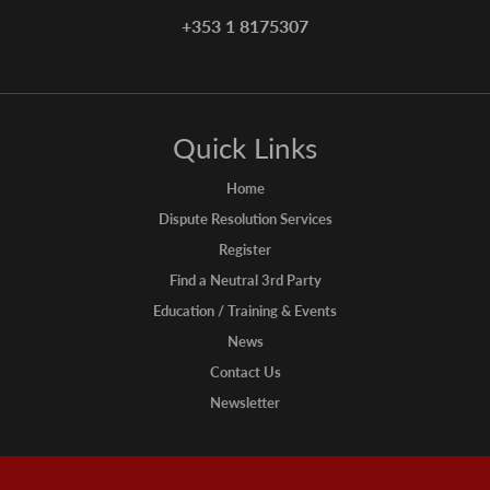
+353 1 8175307
Quick Links
Home
Dispute Resolution Services
Register
Find a Neutral 3rd Party
Education / Training & Events
News
Contact Us
Newsletter