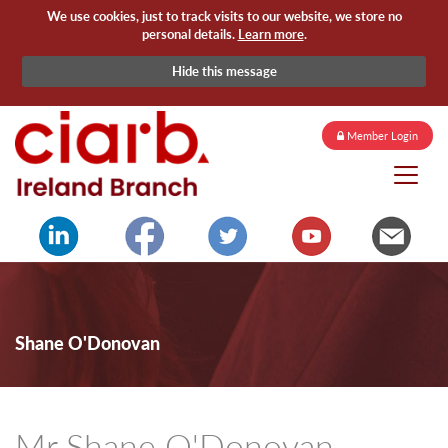
We use cookies, just to track visits to our website, we store no
personal details.
Learn more
.
Hide this message
Member Login
Shane O'Donovan
Mr Shane O'Donovan -