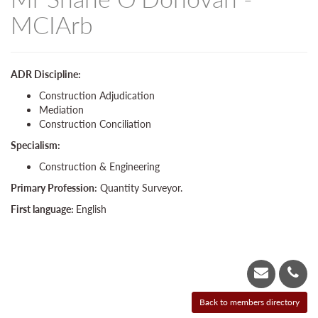
MCIArb
ADR Discipline:
Construction Adjudication
Mediation
Construction Conciliation
Specialism:
Construction & Engineering
Primary Profession:
Quantity Surveyor.
First language:
English