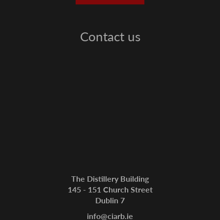
Contact us
The Distillery Building
145 - 151 Church Street
Dublin 7
info@ciarb.ie