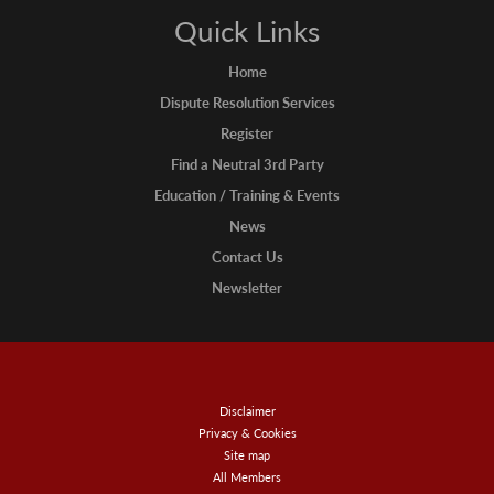
Quick Links
Home
Dispute Resolution Services
Register
Find a Neutral 3rd Party
Education / Training & Events
News
Contact Us
Newsletter
Disclaimer
Privacy & Cookies
Site map
All Members