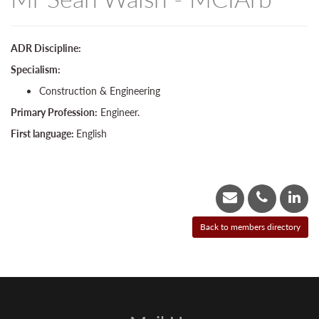
ADR Discipline:
Specialism:
Construction & Engineering
Primary Profession:
Engineer.
First language:
English