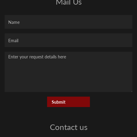
Mail Us
Name
Your
Email
Message
Contact us