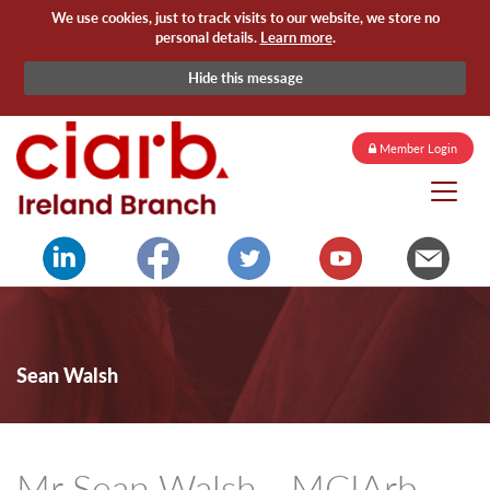
We use cookies, just to track visits to our website, we store no
personal details.
Learn more
.
Hide this message
Member Login
Sean Walsh
Mr Sean Walsh - MCIArb