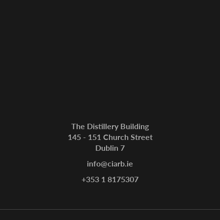
The Distillery Building
145 - 151 Church Street
Dublin 7
info@ciarb.ie
+353 1 8175307