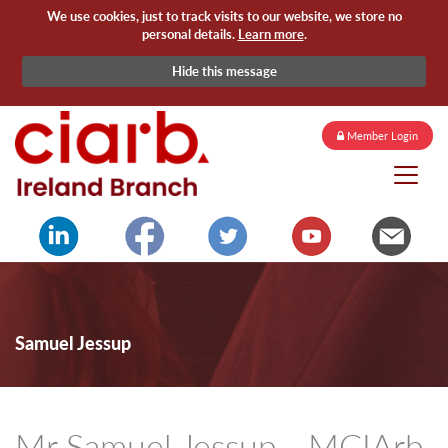
We use cookies, just to track visits to our website, we store no
personal details.
Learn more
.
Hide this message
Member Login
Samuel Jessup
Mr Samuel Jessup - MCIArb