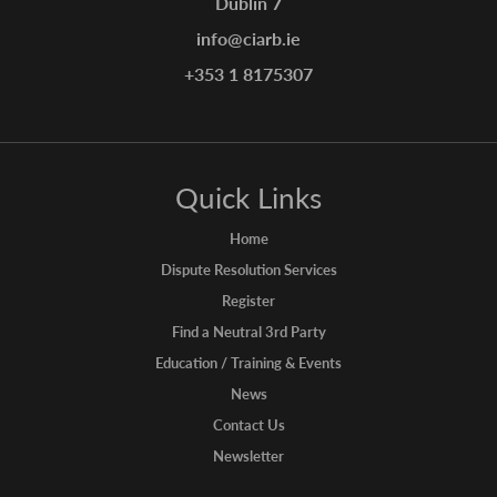
Dublin 7
info@ciarb.ie
+353 1 8175307
Quick Links
Home
Dispute Resolution Services
Register
Find a Neutral 3rd Party
Education / Training & Events
News
Contact Us
Newsletter