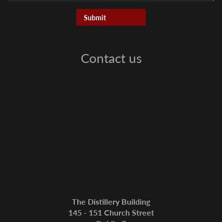
Contact us
The Distillery Building
145 - 151 Church Street