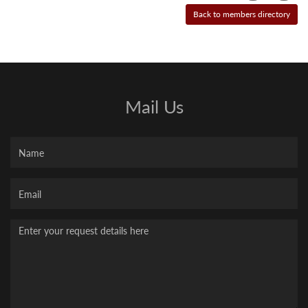
Mail Us
Name
Your
Email
Message