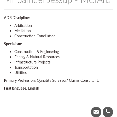
ADR Discipline:
Arbitration
Mediation
Construction Conciliation
Specialism:
Construction & Engineering
Energy & Natural Resources
Infrastructure Projects
Transportation
Utilities
Primary Profession:
Qunatity Surveyor/ Claims Consultant.
First language:
English