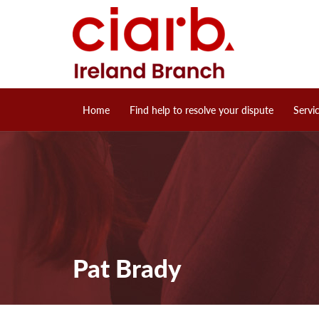
Home
Find help to resolve your dispute
Servi
Pat Brady