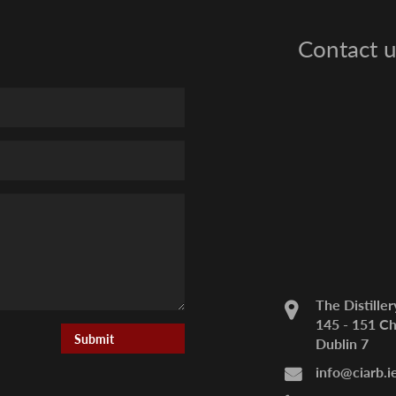
Contact u
The Distiller
145 - 151 Ch
Dublin 7
info@ciarb.i