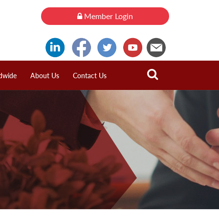
Member Login
dwide
About Us
Contact Us