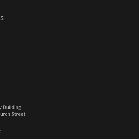
s
y Building
urch Street
e