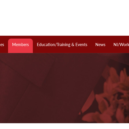
ces
Members
Education/Training & Events
News
NI/Worl