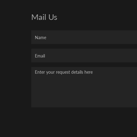
Mail Us
Name
Your
Email
Message