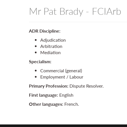
Mr Pat Brady - FCIArb
ADR Discipline:
Adjudication
Arbitration
Mediation
Specialism:
Commercial (general)
Employment / Labour
Primary Profession:
Dispute Resolver.
First language:
English
Other languages:
French.