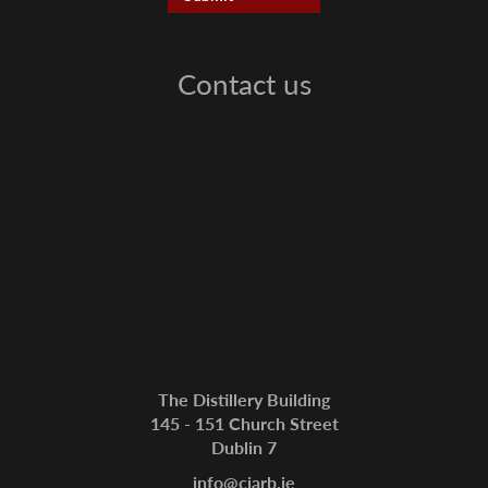
Contact us
The Distillery Building
145 - 151 Church Street
Dublin 7
info@ciarb.ie