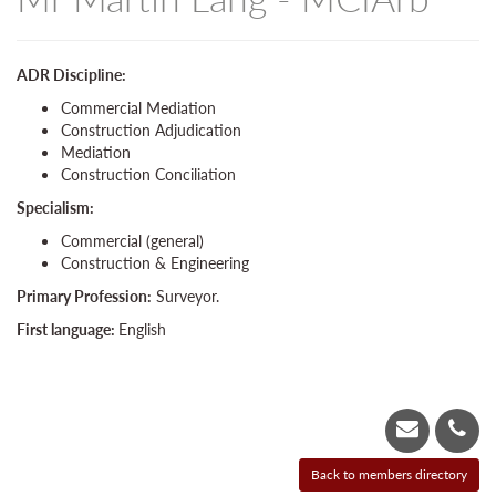
ADR Discipline:
Commercial Mediation
Construction Adjudication
Mediation
Construction Conciliation
Specialism:
Commercial (general)
Construction & Engineering
Primary Profession:
Surveyor.
First language:
English