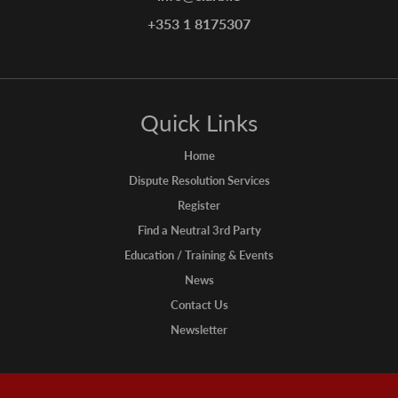
+353 1 8175307
Quick Links
Home
Dispute Resolution Services
Register
Find a Neutral 3rd Party
Education / Training & Events
News
Contact Us
Newsletter