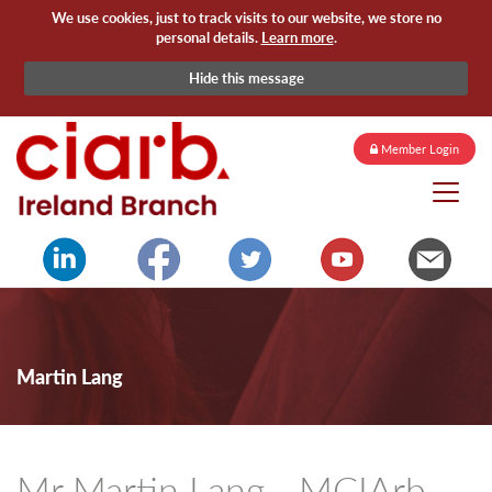
We use cookies, just to track visits to our website, we store no
personal details.
Learn more
.
Hide this message
Member Login
Martin Lang
Mr Martin Lang - MCIArb