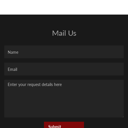
Mail Us
Name
Your
Email
Message