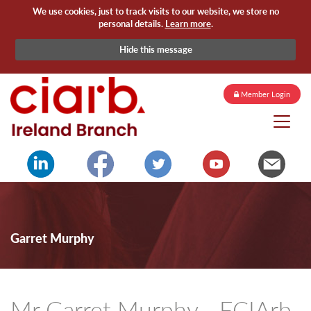
We use cookies, just to track visits to our website, we store no
personal details.
Learn more
.
Hide this message
Member Login
Garret Murphy
Mr Garret Murphy - FCIArb