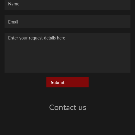
Your
Email
Message
Contact us