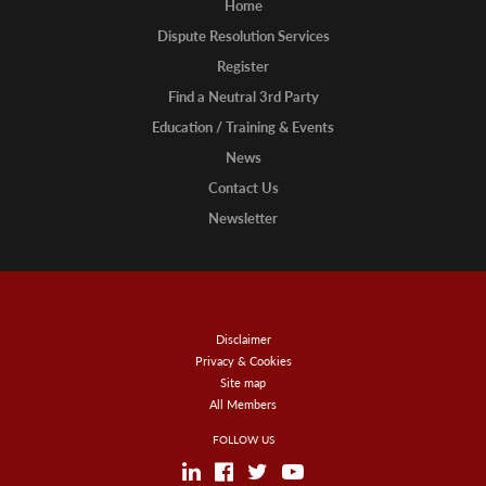
Home
Dispute Resolution Services
Register
Find a Neutral 3rd Party
Education / Training & Events
News
Contact Us
Newsletter
Disclaimer
Privacy & Cookies
Site map
All Members
FOLLOW US