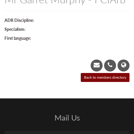
ADR Discipline:
Specialism:
First language:
Mail Us
Name