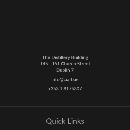
The Distillery Building
145 - 151 Church Street
Dublin 7
info@ciarb.ie
+353 1 8175307
Quick Links