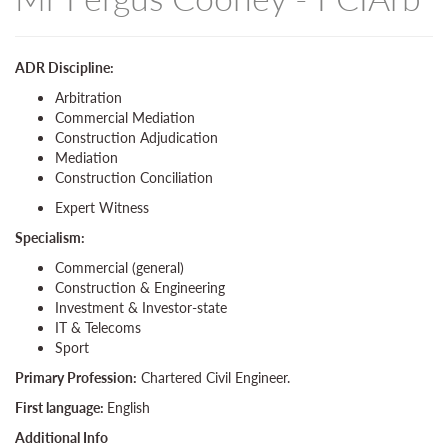
ADR Discipline:
Arbitration
Commercial Mediation
Construction Adjudication
Mediation
Construction Conciliation
Expert Witness
Specialism:
Commercial (general)
Construction & Engineering
Investment & Investor-state
IT & Telecoms
Sport
Primary Profession:
Chartered Civil Engineer.
First language:
English
Additional Info