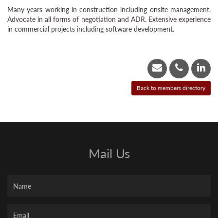
Many years working in construction including onsite management.
Advocate in all forms of negotiation and ADR. Extensive experience
in commercial projects including software development.
Mail Us
Name
Your
Email