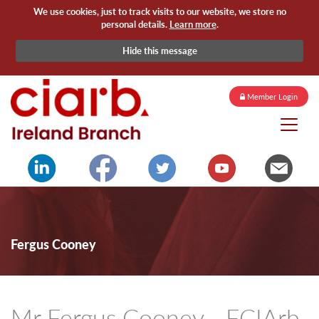
We use cookies, just to track visits to our website, we store no
personal details.
Learn more
.
Hide this message
Member Login
Fergus Cooney
Mr Fergus Cooney - FCIArb