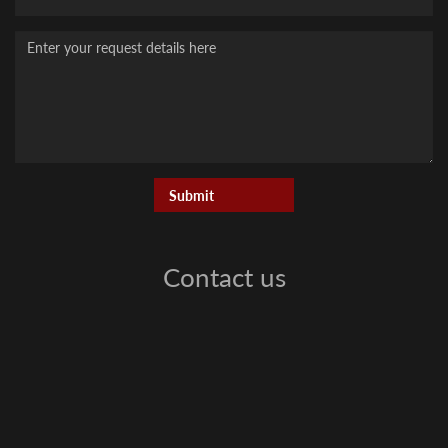
Message
Contact us