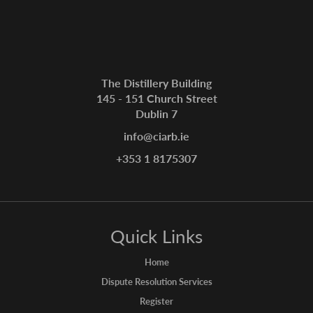
The Distillery Building
145 - 151 Church Street
Dublin 7
info@ciarb.ie
+353 1 8175307
Quick Links
Home
Dispute Resolution Services
Register