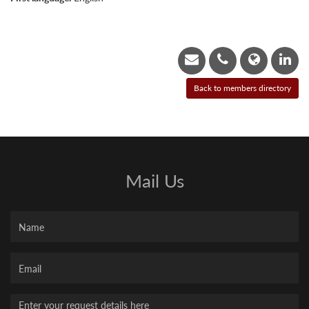
Mail Us
Name
Your
Email
Message