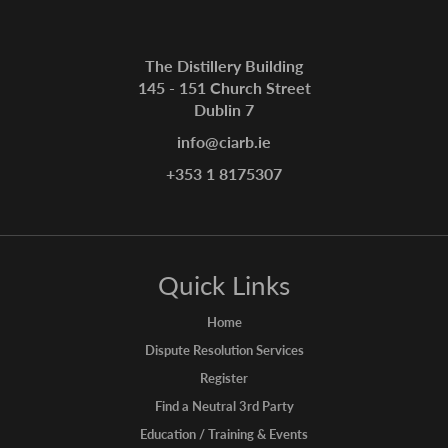
The Distillery Building
145 - 151 Church Street
Dublin 7
info@ciarb.ie
+353 1 8175307
Quick Links
Home
Dispute Resolution Services
Register
Find a Neutral 3rd Party
Education / Training & Events