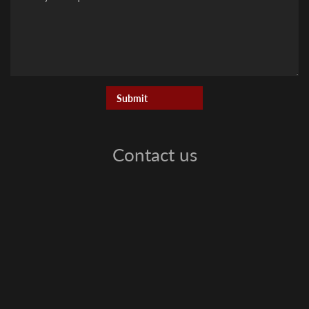
Contact us