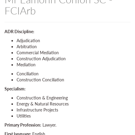
FCIArb
ADR Discipline:
Adjudication
Arbitration
Commercial Mediation
Construction Adjudication
Mediation
Conciliation
Construction Conciliation
Specialism:
Construction & Engineering
Energy & Natural Resources
Infrastructure Projects
Utilities
Primary Profession:
Lawyer.
First language:
English