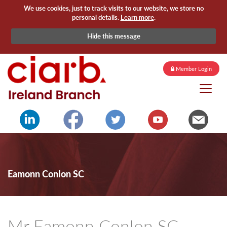
We use cookies, just to track visits to our website, we store no
personal details.
Learn more
.
Hide this message
Member Login
Eamonn Conlon SC
Mr Eamonn Conlon SC -