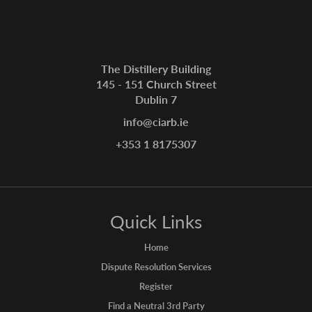
The Distillery Building
145 - 151 Church Street
Dublin 7
info@ciarb.ie
+353 1 8175307
Quick Links
Home
Dispute Resolution Services
Register
Find a Neutral 3rd Party