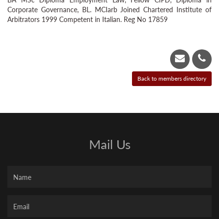
Corporate Governance, BL. MCIarb Joined Chartered Institute of
Arbitrators 1999 Competent in Italian. Reg No 17859
Mail Us
Name
Your
Email