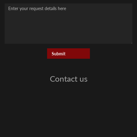
Message
Contact us