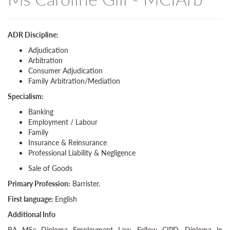
ADR Discipline:
Adjudication
Arbitration
Consumer Adjudication
Family Arbitration/Mediation
Specialism:
Banking
Employment / Labour
Family
Insurance & Reinsurance
Professional Liability & Negligence
Sale of Goods
Primary Profession:
Barrister.
First language:
English
Additional Info
BA MSc Diploma Employment Law, Fellow CIPD, Diploma in