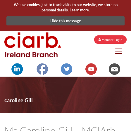
We use cookies, just to track visits to our website, we store no
personal details.
Learn more
.
Hide this message
Member Login
caroline Gill
Ms Caroline Gill - MCIArb