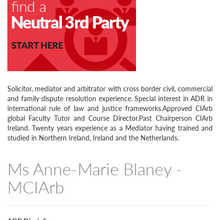
Solicitor, mediator and arbitrator with cross border civil, commercial
and family dispute resolution experience. Special interest in ADR in
international rule of law and justice frameworks.Approved CIArb
global Faculty Tutor and Course Director.Past Chairperson CIArb
Ireland. Twenty years experience as a Mediator having trained and
studied in Northern Ireland, Ireland and the Netherlands.
Ms Anne-Marie Blaney -
MCIArb