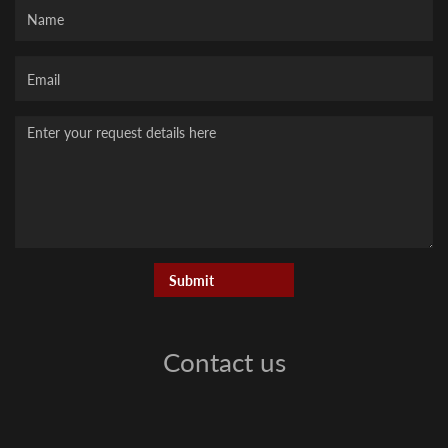
Name
Your
Email
Message
Contact us