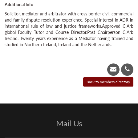
Additional Info
Solicitor, mediator and arbitrator with cross border civil, commercial
and family dispute resolution experience. Special interest in ADR in
international rule of law and justice frameworks.Approved CIArb
global Faculty Tutor and Course Director.Past Chairperson CIArb
Ireland. Twenty years experience as a Mediator having trained and
studied in Northern Ireland, Ireland and the Netherlands.
Mail Us