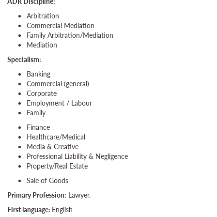
ADR Discipline:
Arbitration
Commercial Mediation
Family Arbitration/Mediation
Mediation
Specialism:
Banking
Commercial (general)
Corporate
Employment / Labour
Family
Finance
Healthcare/Medical
Media & Creative
Professional Liability & Negligence
Property/Real Estate
Sale of Goods
Primary Profession:
Lawyer.
First language:
English