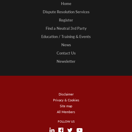
Home
Dispute Resolution Services
Register
Find a Neutral 3rd Party
Education / Training & Events
News
Contact Us
Newsletter
Disclaimer
Privacy & Cookies
Site map
All Members
FOLLOW US