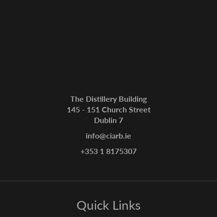
The Distillery Building
145 - 151 Church Street
Dublin 7
info@ciarb.ie
+353 1 8175307
Quick Links