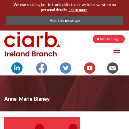
We use cookies, just to track visits to our website, we store no
personal details.
Learn more
.
Hide this message
Member Login
Anne-Marie Blaney