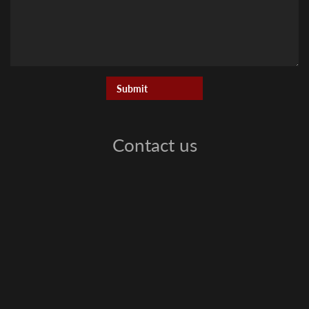
Contact us