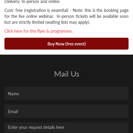
Delivery: In-person and online
Cost: free (registration is essential) - Note: this is the booking page
for the live online webinar. In-person tickets will be available soon
but are strictly limited (waiting lists may apply).
Click here for the flyer & programme
.
Buy Now (free event)
Mail Us
Name
Your
Email
Message