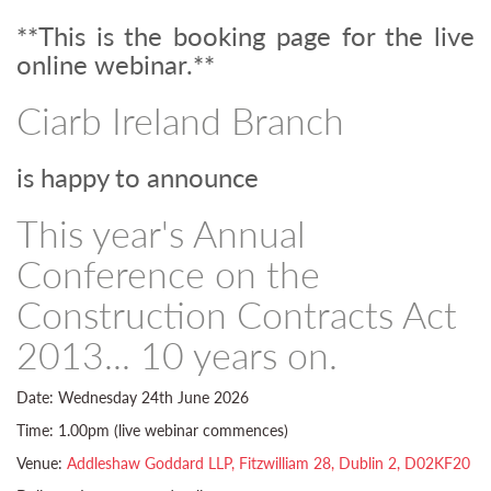
**This is the booking page for the live
online webinar.**
Ciarb Ireland Branch
is happy to announce
This year's Annual
Conference on the
Construction Contracts Act
2013... 10 years on.
Date: Wednesday 24th June 2026
Time: 1.00pm (live webinar commences)
Venue:
Addleshaw Goddard LLP, Fitzwilliam 28, Dublin 2, D02KF20