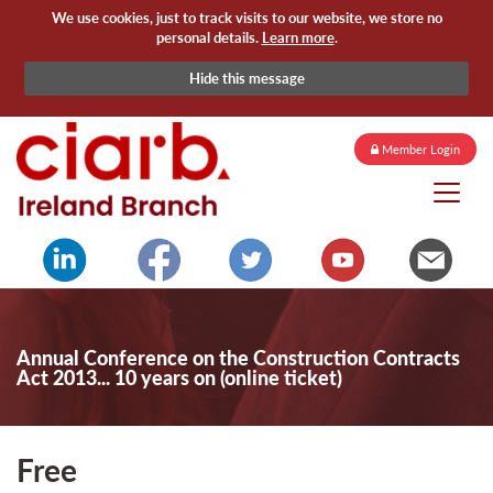
We use cookies, just to track visits to our website, we store no
personal details.
Learn more
.
Hide this message
Member Login
Annual Conference on the Construction Contracts
Act 2013... 10 years on (online ticket)
Free