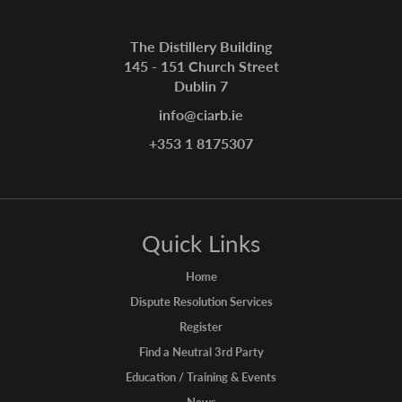
The Distillery Building
145 - 151 Church Street
Dublin 7
info@ciarb.ie
+353 1 8175307
Quick Links
Home
Dispute Resolution Services
Register
Find a Neutral 3rd Party
Education / Training & Events
News