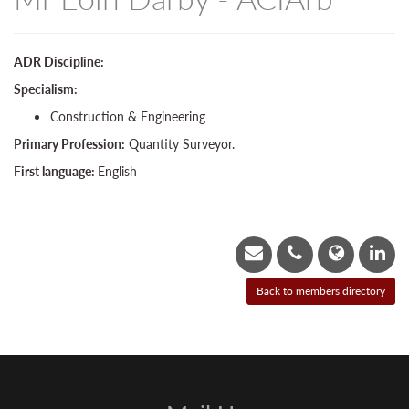
ADR Discipline:
Specialism:
Construction & Engineering
Primary Profession:
Quantity Surveyor.
First language:
English