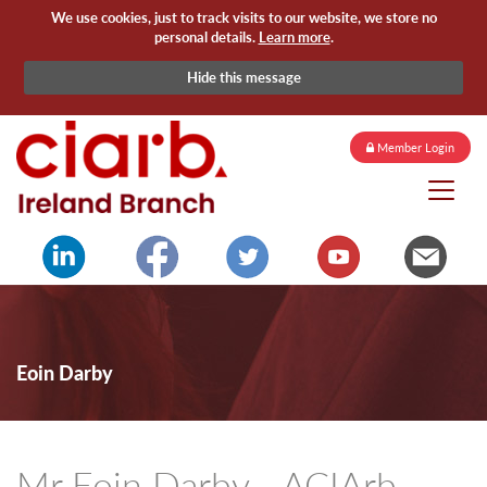
We use cookies, just to track visits to our website, we store no
personal details.
Learn more
.
Hide this message
Member Login
Eoin Darby
Mr Eoin Darby - ACIArb