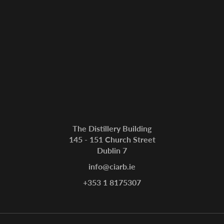
The Distillery Building
145 - 151 Church Street
Dublin 7
info@ciarb.ie
+353 1 8175307