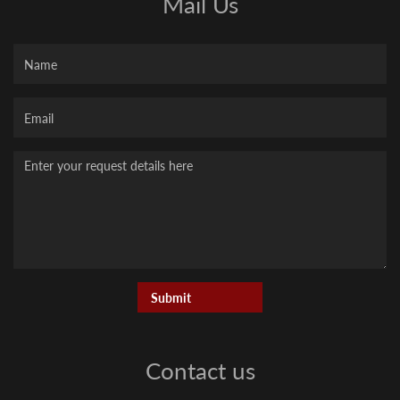
Mail Us
Name
Your
Email
Message
Contact us