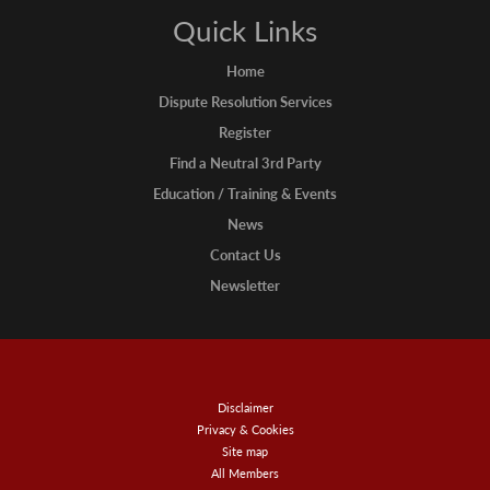
Quick Links
Home
Dispute Resolution Services
Register
Find a Neutral 3rd Party
Education / Training & Events
News
Contact Us
Newsletter
Disclaimer
Privacy & Cookies
Site map
All Members